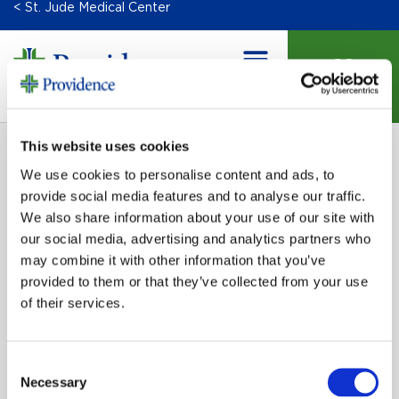
< St. Jude Medical Center
DONATE
This website uses cookies
We use cookies to personalise content and ads, to
provide social media features and to analyse our traffic.
We also share information about your use of our site with
our social media, advertising and analytics partners who
may combine it with other information that you’ve
provided to them or that they’ve collected from your use
SIGN UP FOR EMAIL UPDATES
of their services.
Email
Consent
Necessary
Selection