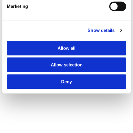
Marketing
Show details
Allow all
Allow selection
Deny