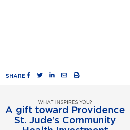
SHARE
WHAT INSPIRES YOU?
A gift toward Providence
St. Jude’s Community