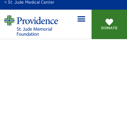
< St. Jude Medical Center
DONATE