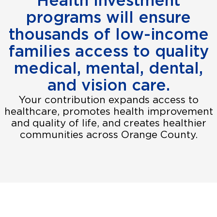
Health Investment
programs will ensure
thousands of low-income
families access to quality
medical, mental, dental,
and vision care.
Your contribution expands access to
healthcare, promotes health improvement
and quality of life, and creates healthier
communities across Orange County.