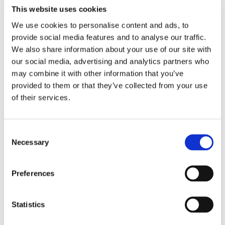
This website uses cookies
We use cookies to personalise content and ads, to
provide social media features and to analyse our traffic.
We also share information about your use of our site with
our social media, advertising and analytics partners who
may combine it with other information that you’ve
provided to them or that they’ve collected from your use
of their services.
Consent
Necessary
Selection
Preferences
Statistics