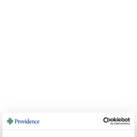
Community Health
Investment