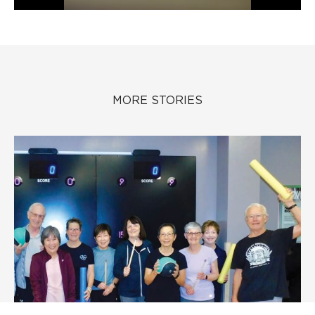
MORE STORIES