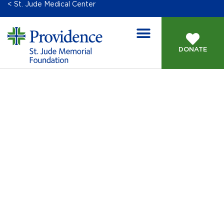
< St. Jude Medical Center
DONATE