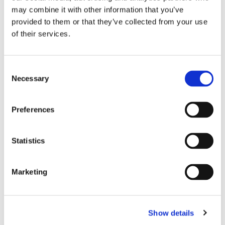
may combine it with other information that you’ve
provided to them or that they’ve collected from your use
of their services.
Consent
Necessary
Selection
Preferences
Statistics
Marketing
Show details