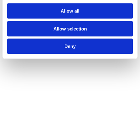
Allow all
Allow selection
Deny