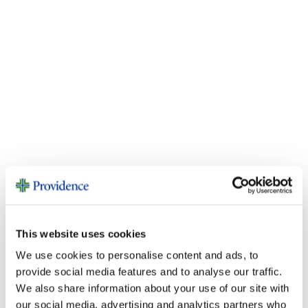
This website uses cookies
We use cookies to personalise content and ads, to
provide social media features and to analyse our traffic.
Videos
We also share information about your use of our site with
our social media, advertising and analytics partners who