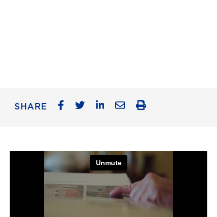
SHARE