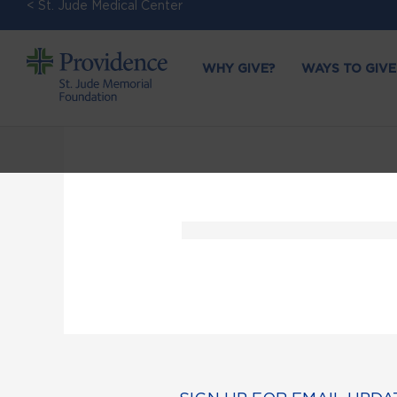
< St. Jude Medical Center
WHY GIVE?
WAYS TO GIVE