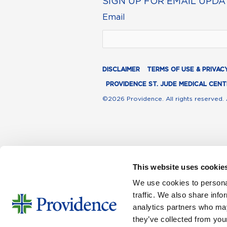
SIGN UP FOR EMAIL UPDA
Email
DISCLAIMER
TERMS OF USE & PRIVAC
PROVIDENCE ST. JUDE MEDICAL CENT
©2026 Providence. All rights reserved. 
This website uses cookie
We use cookies to personal
traffic. We also share info
analytics partners who may
they’ve collected from your