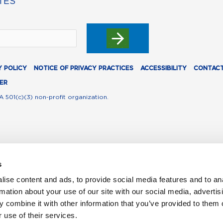
TES
Y POLICY
NOTICE OF PRIVACY PRACTICES
ACCESSIBILITY
CONTACT
ER
A 501(c)(3) non-profit organization.
s
ise content and ads, to provide social media features and to an
rmation about your use of our site with our social media, advertis
 combine it with other information that you’ve provided to them o
 use of their services.