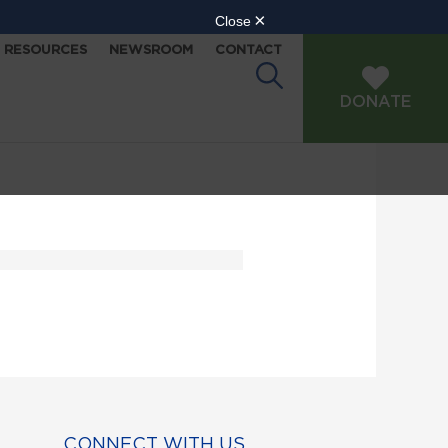
RESOURCES
NEWSROOM
CONTACT
DONATE
CONNECT WITH US