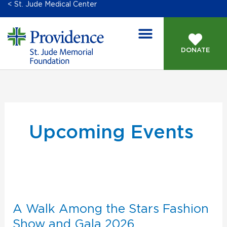
< St. Jude Medical Center
DONATE
GIVING OPPORTUNITIES
Upcoming Events
A
Walk
Among
A Walk Among the Stars Fashion
the
Show and Gala 2026