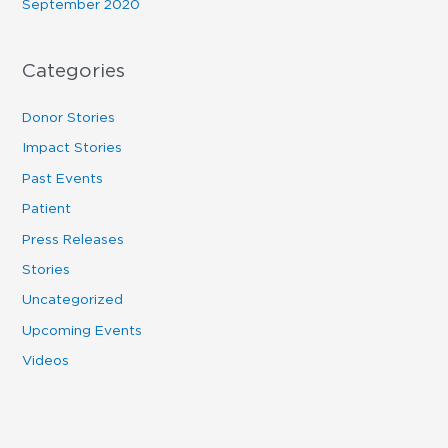
September 2020
Categories
Donor Stories
Impact Stories
Past Events
Patient
Press Releases
Stories
Uncategorized
Upcoming Events
Videos