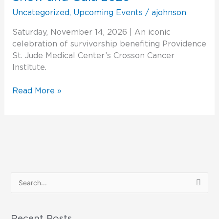
Stars
Uncategorized
,
Upcoming Events
/
ajohnson
Fashion
Show
Saturday, November 14, 2026 | An iconic
and
celebration of survivorship benefiting Providence
Gala
St. Jude Medical Center’s Crosson Cancer
2026
Institute.
Read More »
S
e
a
Recent Posts