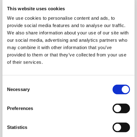
October 2025
This website uses cookies
September 2025
We use cookies to personalise content and ads, to
March 2025
provide social media features and to analyse our traffic.
We also share information about your use of our site with
December 2024
our social media, advertising and analytics partners who
October 2024
may combine it with other information that you’ve
September 2024
provided to them or that they’ve collected from your use
of their services.
August 2024
June 2024
February 2024
Consent
Necessary
January 2024
Selection
December 2023
Preferences
November 2023
October 2023
Statistics
September 2023
August 2023