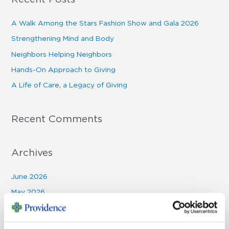
r
c
A Walk Among the Stars Fashion Show and Gala 2026
h
Strengthening Mind and Body
f
Neighbors Helping Neighbors
o
Hands-On Approach to Giving
r
A Life of Care, a Legacy of Giving
:
Recent Comments
Archives
June 2026
May 2026
March 2026
January 2026