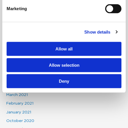
June 2023
Marketing
December 2022
November 2022
Show details
August 2022
July 2022
Allow all
May 2022
January 2022
Allow selection
November 2021
October 2021
Deny
May 2021
March 2021
February 2021
January 2021
October 2020