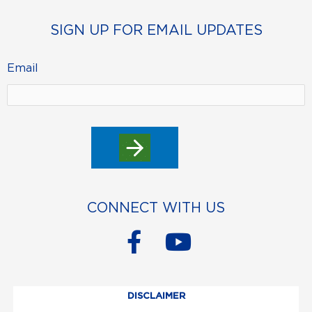
SIGN UP FOR EMAIL UPDATES
Email
CONNECT WITH US
F
Y
a
o
c
u
DISCLAIMER