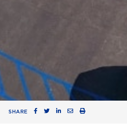
SHARE