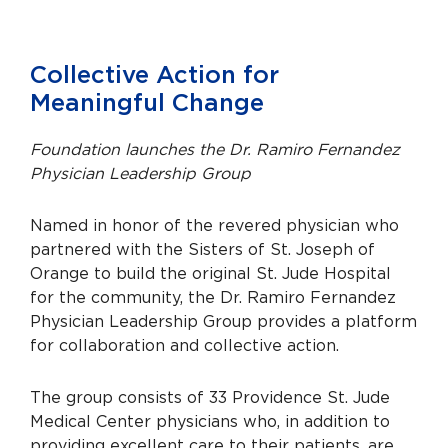
Collective Action for
Meaningful Change
Foundation launches the Dr. Ramiro Fernandez
Physician Leadership Group
Named in honor of the revered physician who
partnered with the Sisters of St. Joseph of
Orange to build the original St. Jude Hospital
for the community, the Dr. Ramiro Fernandez
Physician Leadership Group provides a platform
for collaboration and collective action.
The group consists of 33 Providence St. Jude
Medical Center physicians who, in addition to
providing excellent care to their patients, are