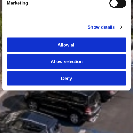
Marketing
Show details
Allow all
Allow selection
Deny