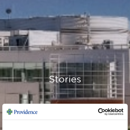
Stories