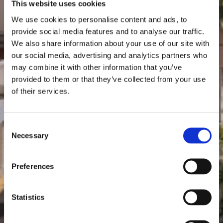
This website uses cookies
We use cookies to personalise content and ads, to
provide social media features and to analyse our traffic.
We also share information about your use of our site with
our social media, advertising and analytics partners who
may combine it with other information that you’ve
provided to them or that they’ve collected from your use
of their services.
Consent
Necessary
Selection
Preferences
Statistics