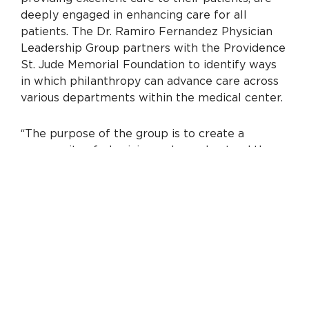
deeply engaged in enhancing care for all
patients. The Dr. Ramiro Fernandez Physician
Leadership Group partners with the Providence
St. Jude Memorial Foundation to identify ways
in which philanthropy can advance care across
various departments within the medical center.
“The purpose of the group is to create a
community of physicians who understand the
power of philanthropy and are committed to
partnering with the foundation to transform
care,” says David Park, M.D., group chair and
medical director of the Providence St. Jude
Crosson Cancer Institute. “Together with our
clinical and foundation colleagues, we will
identify meaningful projects, help develop
fundraising opportunities and strategically
maximize the impact of philanthropy.”