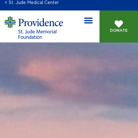
< St. Jude Medical Center
DONATE