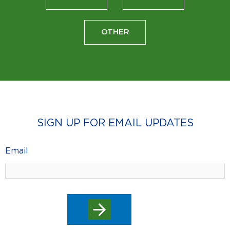
OTHER
SIGN UP FOR EMAIL UPDATES
Email