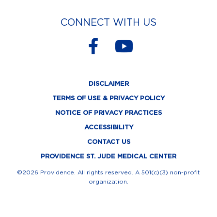
CONNECT WITH US
F
Y
a
o
c
u
DISCLAIMER
e
t
TERMS OF USE & PRIVACY POLICY
b
u
NOTICE OF PRIVACY PRACTICES
o
b
ACCESSIBILITY
o
e
CONTACT US
k
PROVIDENCE ST. JUDE MEDICAL CENTER
-
©2026 Providence. All rights reserved. A 501(c)(3) non-profit
organization.
f