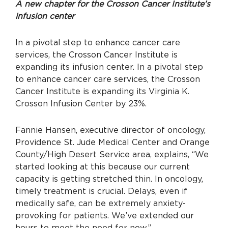
A new chapter for the Crosson Cancer Institute’s
infusion center
In a pivotal step to enhance cancer care
services, the Crosson Cancer Institute is
expanding its infusion center. In a pivotal step
to enhance cancer care services, the Crosson
Cancer Institute is expanding its Virginia K.
Crosson Infusion Center by 23%.
Fannie Hansen, executive director of oncology,
Providence St. Jude Medical Center and Orange
County/High Desert Service area, explains, “We
started looking at this because our current
capacity is getting stretched thin. In oncology,
timely treatment is crucial. Delays, even if
medically safe, can be extremely anxiety-
provoking for patients. We’ve extended our
hours to meet the need for now.”