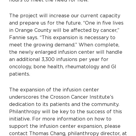
The project will increase our current capacity
and prepare us for the future. “One in five lives
in Orange County will be affected by cancer,”
Fannie says. “This expansion is necessary to
meet the growing demand.” When complete,
the newly enlarged infusion center will handle
an additional 3,300 infusions per year for
oncology, bone health, rheumatology and GI
patients.
The expansion of the infusion center
underscores the Crosson Cancer Institute’s
dedication to its patients and the community.
Philanthropy will be key to the success of this
initiative. For more information on how to
support the infusion center expansion, please
contact Thomas Chang, philanthropy director, at