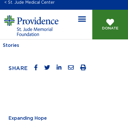
< St. Jude Medical Center
DONATE
Stories
SHARE
Expanding Hope