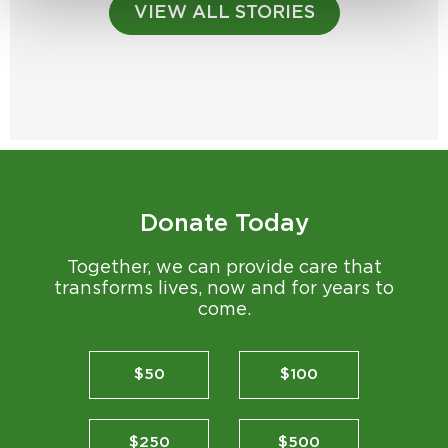
VIEW ALL STORIES
Donate Today
Together, we can provide care that
transforms lives, now and for years to
come.
$50
$100
$250
$500