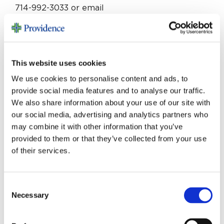
714-992-3033 or email
Thomas.Chang2@providence.org
.
The project is underway and is expected to be
completed in late 2026. Together, we will make
This website uses cookies
a difference for those living with cancer.
We use cookies to personalise content and ads, to
provide social media features and to analyse our traffic.
We also share information about your use of our site with
our social media, advertising and analytics partners who
may combine it with other information that you’ve
provided to them or that they’ve collected from your use
MORE STORIES
of their services.
Consent
Necessary
Selection