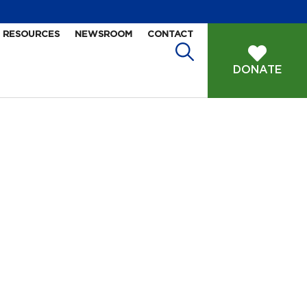
RESOURCES
NEWSROOM
CONTACT
DONATE