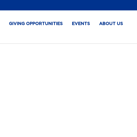
GIVING OPPORTUNITIES
EVENTS
ABOUT US