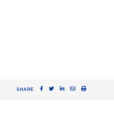
SHARE