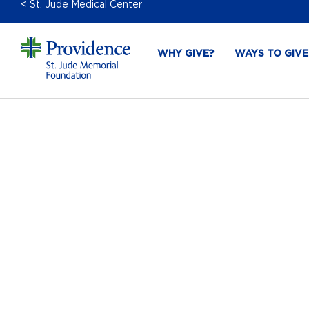
< St. Jude Medical Center
WHY GIVE?
WAYS TO GIVE