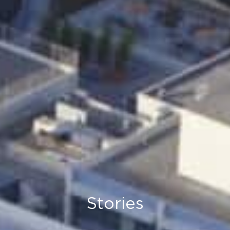
Stories