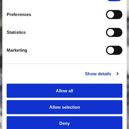
Preferences
Statistics
Marketing
Show details
Allow all
Allow selection
Deny