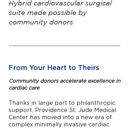
Hybrid cardiovascular surgical
suite made possible by
community donors
From Your Heart to Theirs
Community donors accelerate excellence in
cardiac care
Thanks in large part to philanthropic
support,
Providence St. Jude Medical
Center has moved into a new era
of
complex minimally invasive cardiac