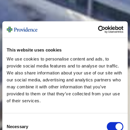
This website uses cookies
We use cookies to personalise content and ads, to
provide social media features and to analyse our traffic.
We also share information about your use of our site with
our social media, advertising and analytics partners who
may combine it with other information that you’ve
provided to them or that they’ve collected from your use
of their services.
Consent
Necessary
Selection