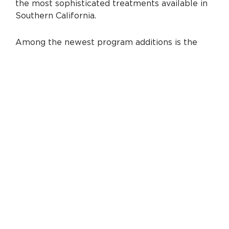
the most sophisticated treatments available in
Southern California.
Among the newest program additions is the
establishment of a Valve Clinic. The clinic brings
together the expertise of cardiologists, cardiac
surgeons, cardiac interventionists and cardiac
imaging specialists to diagnose and treat
complex heart valve disease. Through focused
and collaborative assessment, patients have
access to a full range of innovative treatment
options from medical therapies to
transcatheter
aortic valve replacement (TAVR)
— an advanced minimally invasive, catheter-
based procedure that replaces the aortic valve
without the need for open-heart surgery.
“We are passionate about being able to
offer advancements like TAVR as these