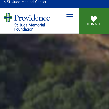
< St. Jude Medical Center
DONATE