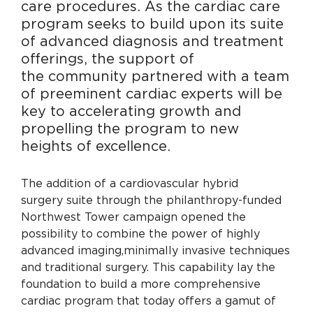
care
procedures. As the cardiac care
program seeks
to build upon its suite
of advanced diagnosis
and treatment
offerings, the support of
the
community partnered with a team
of
preeminent cardiac experts will be
key to
accelerating growth and
propelling the program
to new
heights of excellence.
The addition of a cardiovascular hybrid
surgery suite through the philanthropy-funded
Northwest Tower campaign opened the
possibility to combine the power of highly
advanced imaging,
minimally invasive techniques
and traditional surgery. This capability lay the
foundation to build a more comprehensive
cardiac program that today offers a gamut of