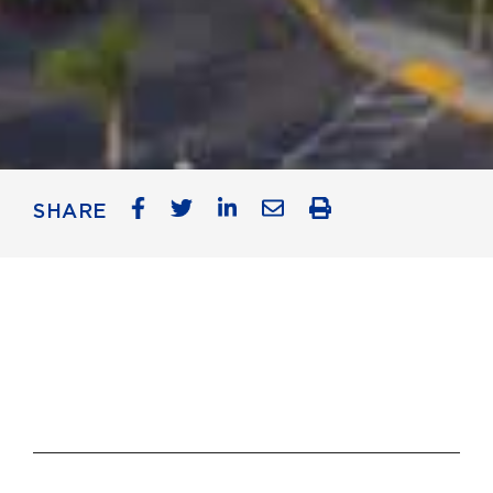
SHARE