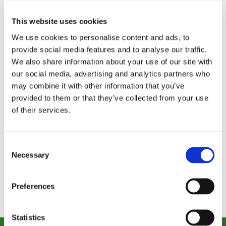
This website uses cookies
We use cookies to personalise content and ads, to
provide social media features and to analyse our traffic.
We also share information about your use of our site with
our social media, advertising and analytics partners who
Strengthening Mind and Body
may combine it with other information that you’ve
The Brain Gym expands what’s possible in
provided to them or that they’ve collected from your use
rehabilitation and wellness...
of their services.
Read Story
Consent
VIEW ALL STORIES
Necessary
Selection
Preferences
Statistics