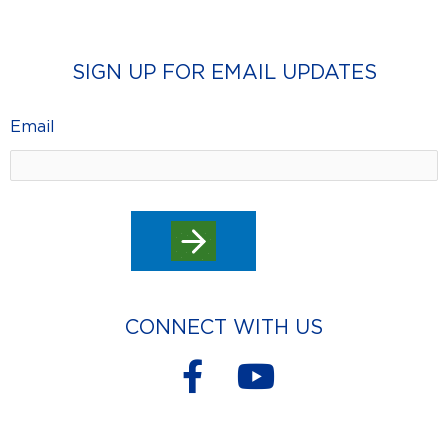
SIGN UP FOR EMAIL UPDATES
Email
CONNECT WITH US
F
Y
a
o
c
u