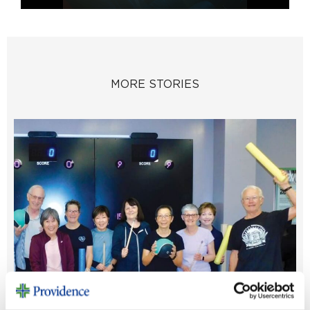
MORE STORIES