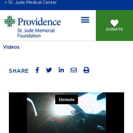
< St. Jude Medical Center
DONATE
Videos
SHARE