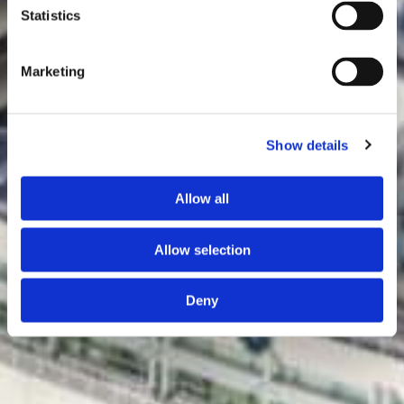
Statistics
Marketing
Show details
Allow all
Allow selection
Deny