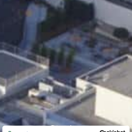
Stories