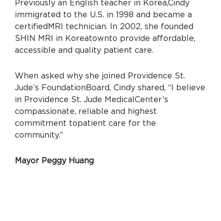
Previously an English teacher in Korea,
Cindy
immigrated to the U.S. in 1998 and became a
certified
MRI technician. In 2002, she founded
SHIN MRI in Koreatown
to provide affordable,
accessible and quality patient care.
When asked why she joined Providence St.
Jude’s Foundation
Board, Cindy shared, “I believe
in Providence St. Jude Medical
Center’s
compassionate, reliable and highest
commitment to
patient care for the
community.”
Mayor Peggy Huang
Mayor Peggy Huang is a 15-year resident of
Yorba Linda who
is passionate about serving the
community, with a focus on
advocacy for abused,