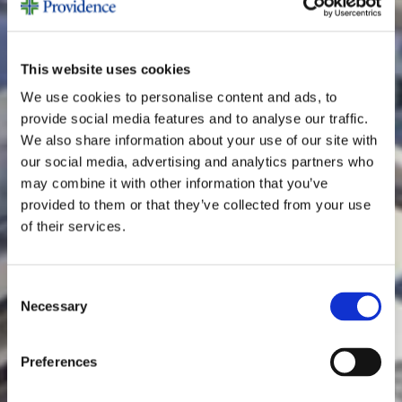
This website uses cookies
We use cookies to personalise content and ads, to
provide social media features and to analyse our traffic.
We also share information about your use of our site with
our social media, advertising and analytics partners who
may combine it with other information that you’ve
provided to them or that they’ve collected from your use
of their services.
Consent
Necessary
Selection
Preferences