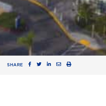
SHARE