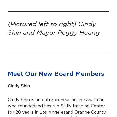
(Pictured left to right) Cindy
Shin and Mayor Peggy Huang
Meet Our New Board Members
Cindy Shin
Cindy Shin is an entrepreneur businesswoman
who founded
and has run SHIN Imaging Center
for 20 years in Los Angeles
and Orange County.