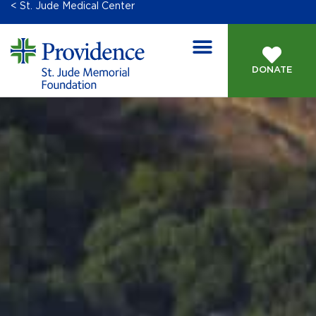
< St. Jude Medical Center
DONATE