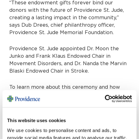
“These endowment gifts forever bind our
donors with the future of Providence St. Jude,
creating a lasting impact in the community,”
says Dub Drees, chief philanthropy officer,
Providence St. Jude Memorial Foundation.
Providence St. Jude appointed Dr. Moon the
Junko and Frank Klaus Endowed Chair in
Movement Disorders, and Dr. Nanda the Marvin
Blaski Endowed Chair in Stroke.
To learn more about this ceremony and how
endowed chairs are changing the trajectory of
Providence St. Jude, visits
stjudememorialfoundation.org/endowedchairs
.
This website uses cookies
We use cookies to personalise content and ads, to
provide social media features and to analyse our traffic.