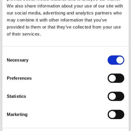
More Stories
We also share information about your use of our site with
our social media, advertising and analytics partners who
may combine it with other information that you’ve
provided to them or that they’ve collected from your use
of their services.
Consent
Necessary
Selection
Preferences
Statistics
Marketing