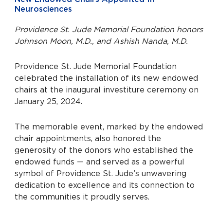
Neurosciences
Providence St. Jude Memorial Foundation honors
Johnson Moon, M.D., and Ashish Nanda, M.D.
Providence St. Jude Memorial Foundation
celebrated the installation of its new endowed
chairs at the inaugural investiture ceremony on
January 25, 2024.
The memorable event, marked by the endowed
chair appointments, also honored the
generosity of the donors who established the
endowed funds — and served as a powerful
symbol of Providence St. Jude’s unwavering
dedication to excellence and its connection to
the communities it proudly serves.