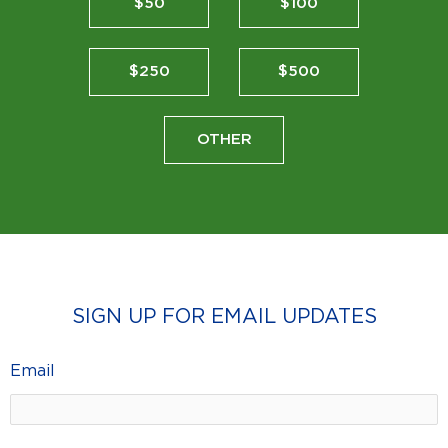
$50
$100
$250
$500
OTHER
SIGN UP FOR EMAIL UPDATES
Email