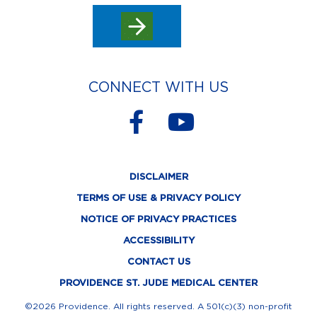
CONNECT WITH US
F
Y
a
o
c
u
DISCLAIMER
e
t
TERMS OF USE & PRIVACY POLICY
b
u
NOTICE OF PRIVACY PRACTICES
o
b
ACCESSIBILITY
o
e
CONTACT US
k
PROVIDENCE ST. JUDE MEDICAL CENTER
-
©2026 Providence. All rights reserved. A 501(c)(3) non-profit