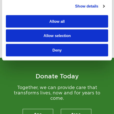
Show details
Strengthening Mind and Body
The Brain Gym expands what’s possible in rehabilitation
Allow all
and wellness...
Read Story
Allow selection
View All Stories
Deny
Donate Today
Together, we can provide care that
transforms lives, now and for years to
come.