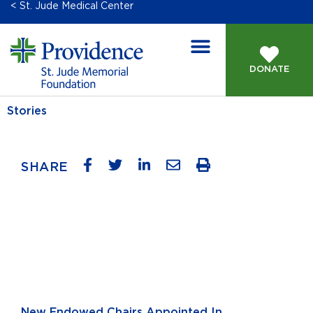
< St. Jude Medical Center
DONATE
Stories
SHARE
New Endowed Chairs Appointed In