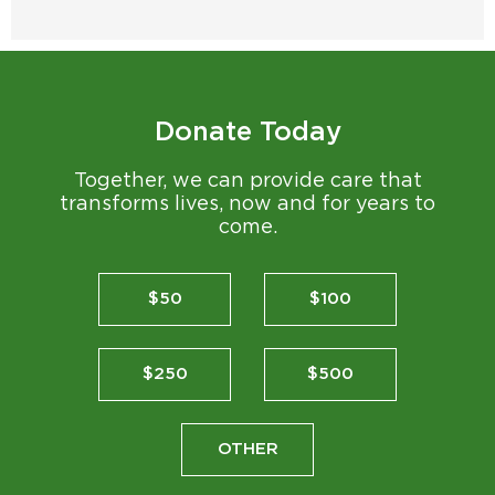
Donate Today
Together, we can provide care that
transforms lives, now and for years to
come.
$50
$100
$250
$500
OTHER