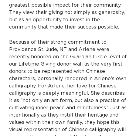
greatest possible impact for their community.
They view their giving not simply as generosity,
but as an opportunity to invest in the
community that made their success possible.
Because of their strong commitment to
Providence St. Jude, NT and Arlene were
recently honored on the Guardian Circle level of
our Lifetime Giving donor wall as the very first
donors to be represented with Chinese
characters, personally rendered in Arlene’s own
calligraphy. For Arlene, her love for Chinese
calligraphy is deeply meaningful. She describes
it as “not only an art form, but also a practice of
cultivating inner peace and mindfulness.” Just as
intentionally as they instill their heritage and
values within their own family, they hope this
visual representation of Chinese calligraphy will