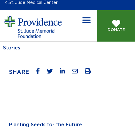
< St. Jude Medical Center
DONATE
Stories
SHARE
Planting Seeds for the Future