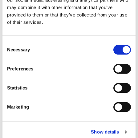
others to follow.
may combine it with other information that you’ve
provided to them or that they’ve collected from your use
of their services.
Consent
Necessary
Selection
MORE STORIES
Preferences
Statistics
Marketing
Show details