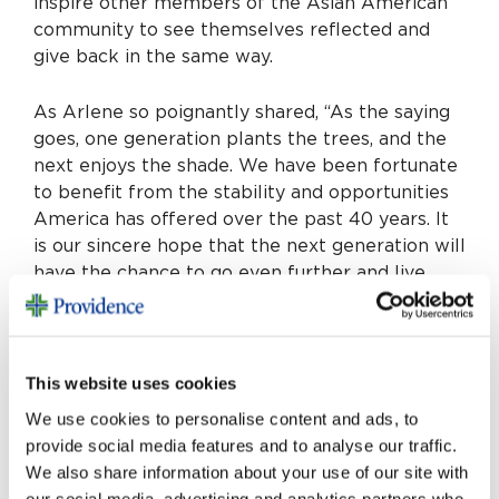
inspire other members of the Asian American
community to see themselves reflected and
give back in the same way.
As Arlene so poignantly shared, “As the saying
goes, one generation plants the trees, and the
next enjoys the shade. We have been fortunate
to benefit from the stability and opportunities
America has offered over the past 40 years. It
is our sincere hope that the next generation will
have the chance to go even further and live
even better lives than us.”
By establishing their Nien Er Caring Fund to
support innovation and technology at
This website uses cookies
Providence St. Jude, the Changs are planting
We use cookies to personalise content and ads, to
seeds today that will one day shape the future
provide social media features and to analyse our traffic.
of care for generations to come. Their
We also share information about your use of our site with
leadership and example will surely inspire
our social media, advertising and analytics partners who