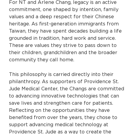
For NT and Arlene Chang, legacy is an active
commitment, one shaped by intention, family
values and a deep respect for their Chinese
heritage. As first-generation immigrants from
Taiwan, they have spent decades building a life
grounded in tradition, hard work and service.
These are values they strive to pass down to
their children, grandchildren and the broader
community they call home.
This philosophy is carried directly into their
philanthropy. As supporters of Providence St.
Jude Medical Center, the Changs are committed
to advancing innovative technologies that can
save lives and strengthen care for patients.
Reflecting on the opportunities they have
benefited from over the years, they chose to
support advancing medical technology at
Providence St. Jude as a way to create the