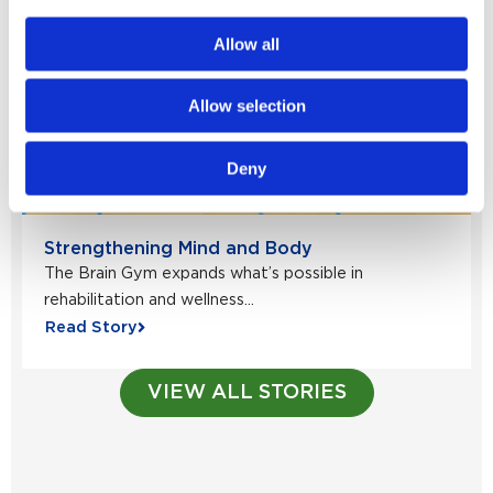
Allow all
Allow selection
Deny
Strengthening Mind and Body
The Brain Gym expands what’s possible in
rehabilitation and wellness...
Read Story
VIEW ALL STORIES