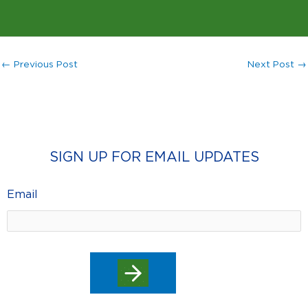
←
Previous Post
Next Post
→
SIGN UP FOR EMAIL UPDATES
Email