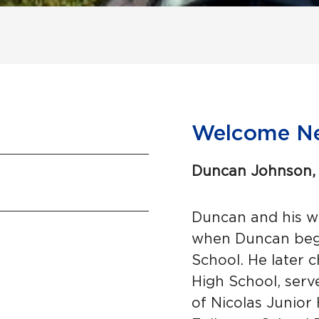
Welcome N
Duncan Johnson, 
Duncan and his wi
when Duncan bega
School. He later 
High School, serve
of Nicolas Junior