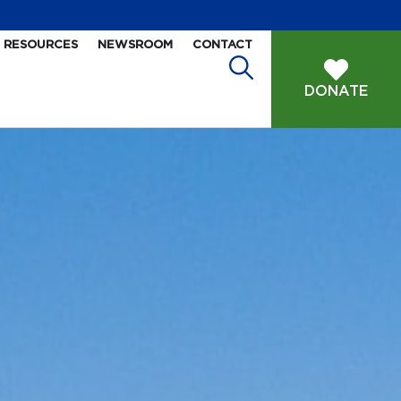
RESOURCES
NEWSROOM
CONTACT
DONATE