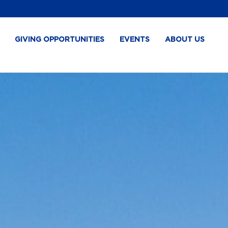
GIVING OPPORTUNITIES
EVENTS
ABOUT US