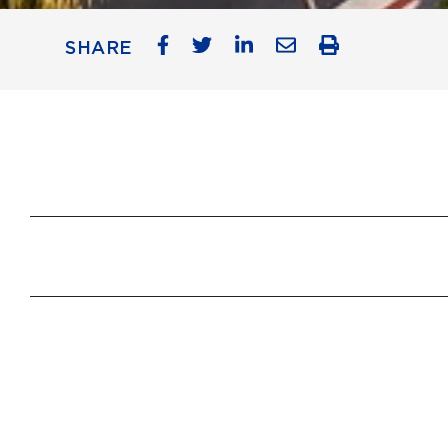
SHARE