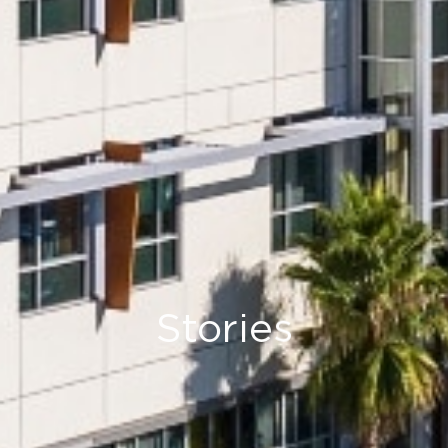
Stories