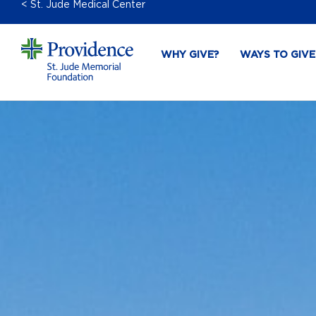
< St. Jude Medical Center
WHY GIVE?
WAYS TO GIVE