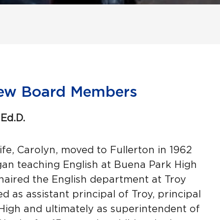
ew Board Members
Ed.D.
fe, Carolyn, moved to Fullerton in 1962
n teaching English at Buena Park High
chaired the English department at Troy
d as assistant principal of Troy, principal
 High and ultimately as superintendent of