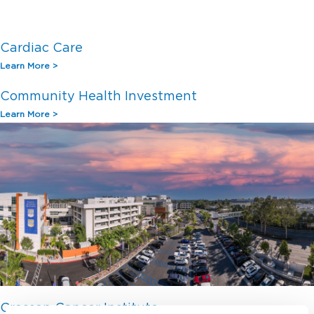
Cardiac Care
Learn More >
Community Health Investment
Learn More >
Crosson Cancer Institute