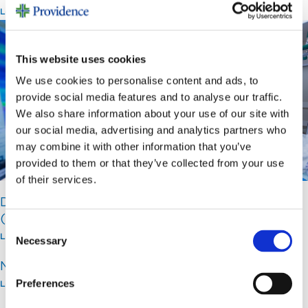
Learn More >
This website uses cookies
We use cookies to personalise content and ads, to
provide social media features and to analyse our traffic.
We also share information about your use of our site with
our social media, advertising and analytics partners who
may combine it with other information that you’ve
provided to them or that they’ve collected from your use
of their services.
Digestive Health
(GI and Endoscopy)
Consent
Learn More >
Necessary
Selection
Neurosciences Institute
Preferences
Learn More >