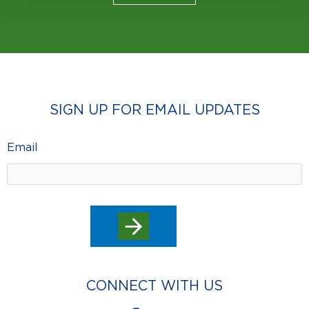
SIGN UP FOR EMAIL UPDATES
Email
CONNECT WITH US