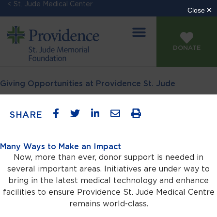
< St. Jude Medical Center
DONATE
Giving Opportunities at Providence St. Jude
SHARE
Many Ways to Make an Impact
Now, more than ever, donor support is needed in
several important areas. Initiatives are under way to
bring in the latest medical technology and enhance
facilities to ensure Providence St. Jude Medical Centre
remains world-class.