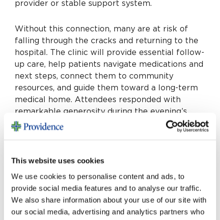
provider or stable support system.
Without this connection, many are at risk of
falling through the cracks and returning to the
hospital. The clinic will provide essential follow-
up care, help patients navigate medications and
next steps, connect them to community
resources, and guide them toward a long-term
medical home. Attendees responded with
remarkable generosity during the evening’s
community challenge, coming together to raise
over $160,000 in support of this vital work.
The
evening featured moments of joy and
celebration, including a high-energy
This website uses cookies
performance of the Beale Street Boogie
We use cookies to personalise content and ads, to
Dueling Pianos, which brought guests together
provide social media features and to analyse our traffic.
in laughter and song.
We also share information about your use of our site with
our social media, advertising and analytics partners who
Neighbors Helping Neighbors is a reflection of