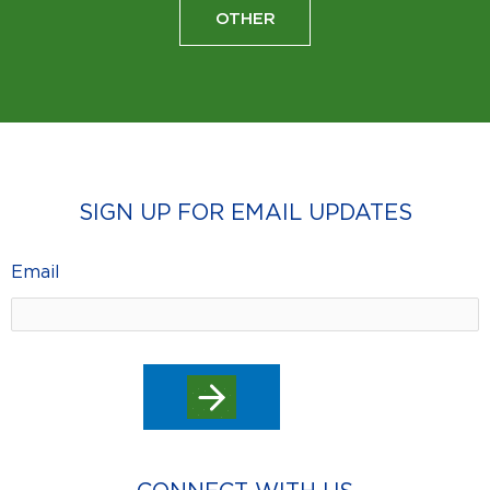
OTHER
SIGN UP FOR EMAIL UPDATES
Email