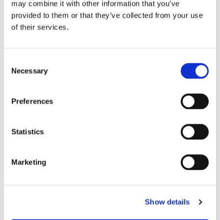
may combine it with other information that you’ve
what is possible when a community comes
provided to them or that they’ve collected from your use
together, turning compassion into action and
of their services.
ensuring that no one faces their most
vulnerable moments alone.
Consent
Necessary
Selection
Preferences
MORE STORIES
Statistics
Marketing
Show details