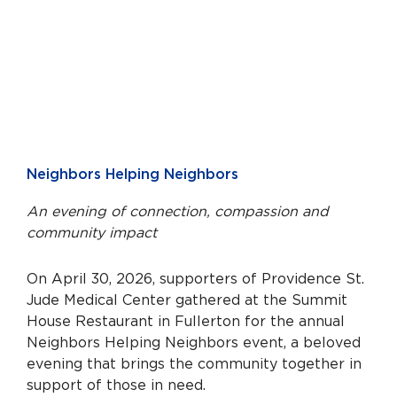
Neighbors Helping Neighbors
An evening of connection, compassion and
community impact
On April 30, 2026, supporters of Providence St.
Jude Medical Center gathered at the Summit
House Restaurant in Fullerton for the annual
Neighbors Helping Neighbors event, a beloved
evening that brings the community together in
support of those in need.