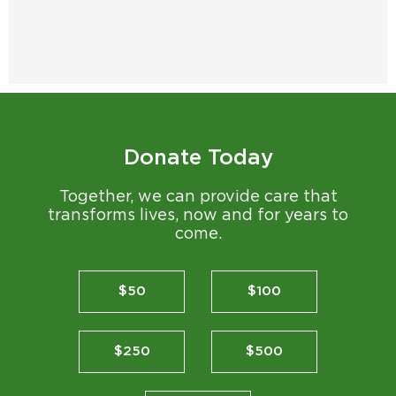
Donate Today
Together, we can provide care that
transforms lives, now and for years to
come.
$50
$100
$250
$500