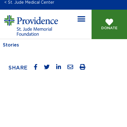
< St. Jude Medical Center
DONATE
Stories
SHARE