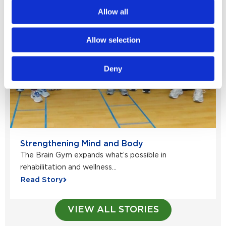
Allow all
Allow selection
Deny
Strengthening Mind and Body
The Brain Gym expands what’s possible in
rehabilitation and wellness...
Read Story
VIEW ALL STORIES