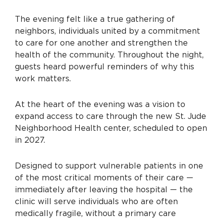
The evening felt like a true gathering of
neighbors, individuals united by a commitment
to care for one another and strengthen the
health of the community. Throughout the night,
guests heard powerful reminders of why this
work matters.
At the heart of the evening was a vision to
expand access to care through the new St. Jude
Neighborhood Health center, scheduled to open
in 2027.
Designed to support vulnerable patients in one
of the most critical moments of their care —
immediately after leaving the hospital — the
clinic will serve individuals who are often
medically fragile, without a primary care